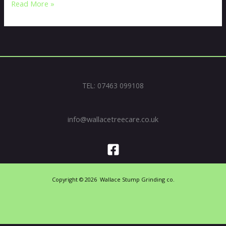
Read More »
TEL: 07463 099108
info@wallacetreecare.co.uk
Copyright © 2026 Wallace Stump Grinding co.