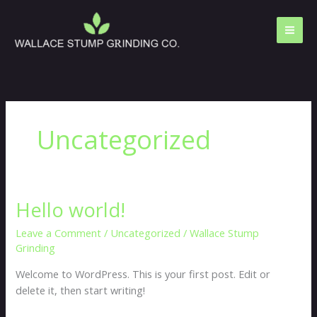
Skip
to
content
Uncategorized
Hello world!
Hello
world!
Leave a Comment
/
Uncategorized
/
Wallace Stump
Grinding
Welcome to WordPress. This is your first post. Edit or
delete it, then start writing!